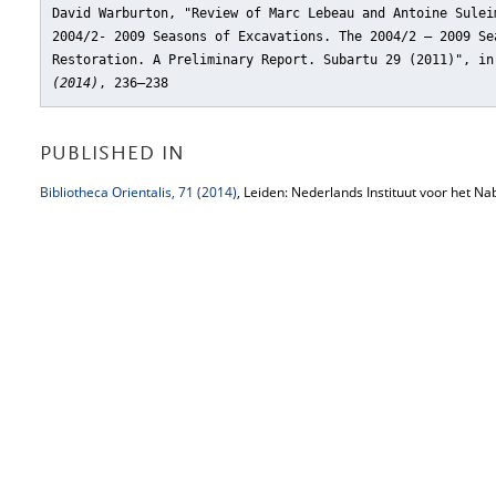
David Warburton, "Review of Marc Lebeau and Antoine Sulei
2004/2- 2009 Seasons of Excavations. The 2004/2 – 2009 Se
Restoration. A Preliminary Report. Subartu 29 (2011)"
, i
(2014)
, 236–238
PUBLISHED IN
Bibliotheca Orientalis, 71 (2014)
, Leiden: Nederlands Instituut voor het Na