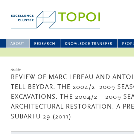
ABOUT
RESEARCH
KNOWLEDGE TRANSFER
PEOP
Article
REVIEW OF MARC LEBEAU AND ANTOI
TELL BEYDAR. THE 2004/2- 2009 SEA
EXCAVATIONS. THE 2004/2 – 2009 S
ARCHITECTURAL RESTORATION. A PRE
SUBARTU 29 (2011)