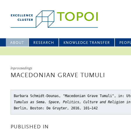
ABOUT
RESEARCH
KNOWLEDGE TRANSFER
PEOP
Inproceedings
MACEDONIAN GRAVE TUMULI
Barbara Schmidt-Dounas, "Macedonian Grave Tumuli"
, in: Ut
Tumulus as Sema. Space, Politics, Culture and Religion i
Berlin, Boston: De Gruyter, 2016, 101–142
PUBLISHED IN