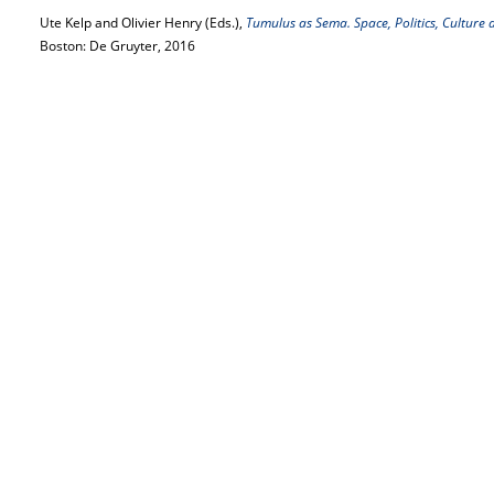
Ute Kelp and Olivier Henry (Eds.),
Tumulus as Sema. Space, Politics, Culture a
Boston: De Gruyter, 2016