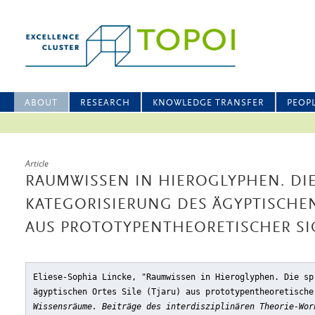
ABOUT
RESEARCH
KNOWLEDGE TRANSFER
PEOP
Article
RAUMWISSEN IN HIEROGLYPHEN. DI
KATEGORISIERUNG DES ÄGYPTISCHEN 
AUS PROTOTYPENTHEORETISCHER SI
Eliese-Sophia Lincke, "Raumwissen in Hieroglyphen. Die sp
ägyptischen Ortes Sile (Tjaru) aus prototypentheoretische
Wissensräume. Beiträge des interdisziplinären Theorie-Wor