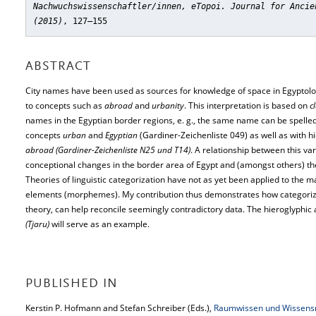
Nachwuchswissenschaftler/innen, eTopoi. Journal for Ancie
(2015)
, 127–155
ABSTRACT
City names have been used as sources for knowledge of space in Egyptolog
to concepts such as
abroad
and
urbanity
. This interpretation is based on
c
names in the Egyptian border regions, e. g., the same name can be spelled
concepts
urban
and
Egyptian
(Gardiner-Zeichenliste 049) as well as with hi
abroad (Gardiner-Zeichenliste N25 und T14)
. A relationship between this vari
conceptional changes in the border area of Egypt and (amongst others) th
Theories of linguistic categorization have not as yet been applied to the mat
elements (morphemes). My contribution thus demonstrates how categoriza
theory, can help reconcile seemingly contradictory data. The hieroglyphic a
(Tjaru)
will serve as an example.
PUBLISHED IN
Kerstin P. Hofmann and Stefan Schreiber (Eds.),
Raumwissen und Wissensrä