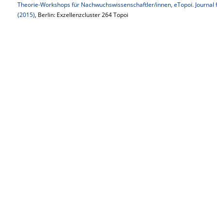
Theorie-Workshops für Nachwuchswissenschaftler/innen, eTopoi. Journal f
(2015)
, Berlin: Exzellenzcluster 264 Topoi