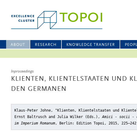
ABOUT
RESEARCH
KNOWLEDGE TRANSFER
PEOP
Inproceedings
KLIENTEN, KLIENTELSTAATEN UND K
DEN GERMANEN
Klaus-Peter Johne, "Klienten, Klientelstaaten und Kliente
Ernst Baltrusch and Julia Wilker (Eds.),
Amici - socii - 
im Imperium Romanum
, Berlin: Edition Topoi, 2015, 225–242