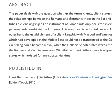
ABSTRACT
The paper deals with the question whether the terms clients, client states 
the relationships between the Romans and Germanic tribes in the 1st an
tribes a client kingship as an instrument of Roman rule only occurred in e
personal relationship to the Emperor. This was most true for Italicus an
other hand the establishment of a client kingship with Marbod and Vannius 
which had developed in the Middle East, could not be transferred to the Ge
client king could become a rival, while the Hellenistic potentates were em
the Roman and Parthian empires. With the Germanic tribes there is no proof
states which existed for any substantial time.
PUBLISHED IN
Ernst Baltrusch and Julia Wilker (Eds.),
Amici - socii - clientes? Abhängige 
Edition Topoi, 2015