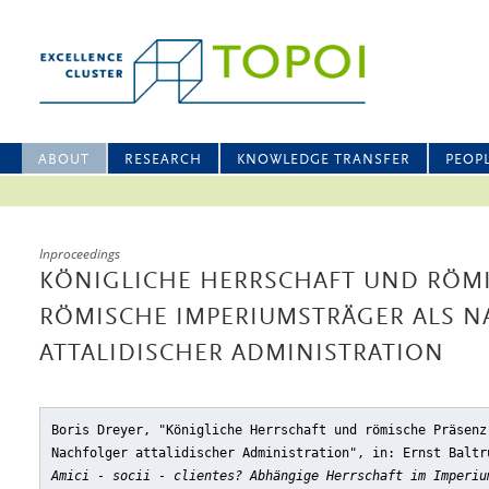
ABOUT
RESEARCH
KNOWLEDGE TRANSFER
PEOP
Inproceedings
KÖNIGLICHE HERRSCHAFT UND RÖMI
RÖMISCHE IMPERIUMSTRÄGER ALS 
ATTALIDISCHER ADMINISTRATION
Boris Dreyer, "Königliche Herrschaft und römische Präsenz
Nachfolger attalidischer Administration"
, in: Ernst Baltr
Amici - socii - clientes? Abhängige Herrschaft im Imperiu