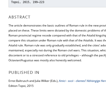
Topoi, 2015, 199–223
ABSTRACT
The article demonstrates the basic outlines of Roman rule in the new prov
placed on these. These limits were dictated by the domestic problems of t
Roman provincial regime recede compared with that of the Attalid kingship.
compare this situation under Roman rule with that of the Attalids. It was the
Attalid rule. Roman rule was only gradually established, and the cities’ ad
maintained, especially not during the Roman civil wars. This situation, whi
discontent or to a stressed reference to old privileges – although the pacif
Octavian/Augustus was mostly also honestly welcomed.
PUBLISHED IN
Ernst Baltrusch and Julia Wilker (Eds.),
Amici - socii - clientes? Abhängige 
Edition Topoi, 2015