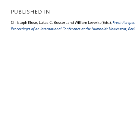
PUBLISHED IN
Christoph Klose, Lukas C. Bossert and William Leveritt (Eds.),
Fresh Perspec
Proceedings of an International Conference at the Humboldt-Universität, Be