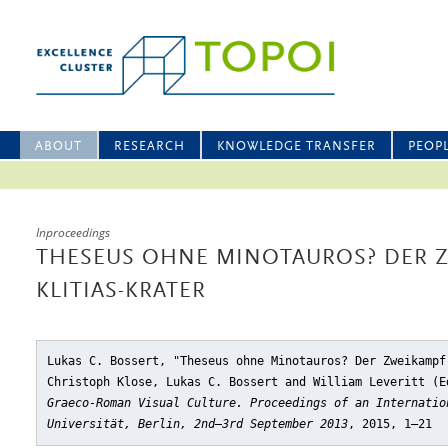
ABOUT
RESEARCH
KNOWLEDGE TRANSFER
PEOP
Inproceedings
THESEUS OHNE MINOTAUROS? DER 
KLITIAS-KRATER
Lukas C. Bossert, "Theseus ohne Minotauros? Der Zweikampf
Christoph Klose, Lukas C. Bossert and William Leveritt (
Graeco-Roman Visual Culture. Proceedings of an Internatio
Universität, Berlin, 2nd–3rd September 2013
, 2015, 1–21