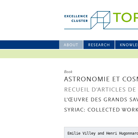
ABOUT
RESEARCH
KNOWLE
Book
ASTRONOMIE ET COS
RECUEIL D'ARTICLES D
L'ŒUVRE DES GRANDS SA
SYRIAC: COLLECTED WORKS
Emilie Villey and Henri Hugonna