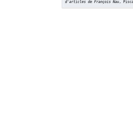
d'articles de François Nau
, Pisc