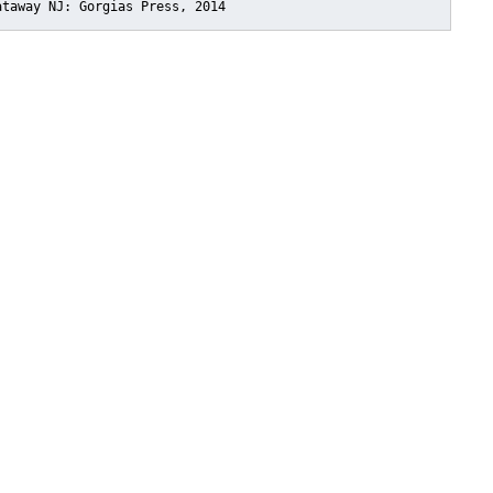
ataway NJ: Gorgias Press, 2014