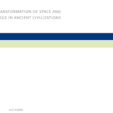
RANSFORMATION OF SPACE AND
GE IN ANCIENT CIVILIZATIONS
AUTHORS