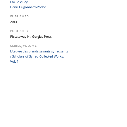
Emilie Villey
Henri Hugonnard-Roche
PUBLISHED
2014
PUBLISHER
Piscataway NJ: Gorgias Press
SERIES/VOLUME
L'œuvre des grands savants syriacisants
/ Scholars of Syriac: Collected Works.
Vol. 1