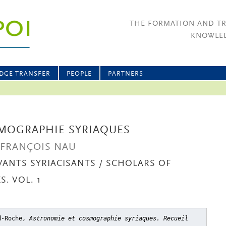
THE FORMATION AND T
KNOWLED
DGE TRANSFER
PEOPLE
PARTNERS
MOGRAPHIE SYRIAQUES
E FRANÇOIS NAU
VANTS SYRIACISANTS / SCHOLARS OF
. VOL. 1
rd-Roche,
Astronomie et cosmographie syriaques. Recueil