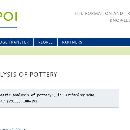
THE FORMATION AND T
KNOWLED
DGE TRANSFER
PEOPLE
PARTNERS
YSIS OF POTTERY
metric analysis of pottery"
, in:
Archäologische
 43 (2011)
, 188–193
Turan, 43 (2011)