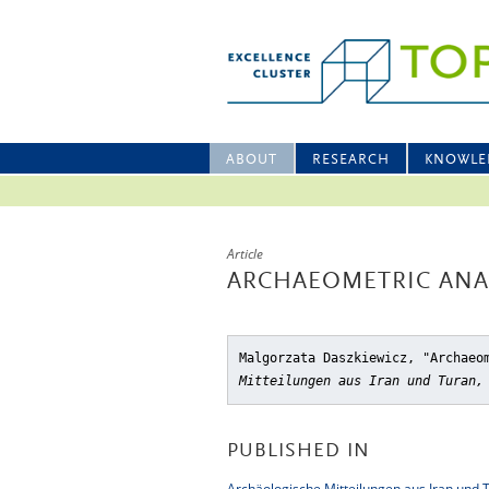
ABOUT
RESEARCH
KNOWLE
Article
ARCHAEOMETRIC ANAL
Malgorzata Daszkiewicz, "Archaeo
Mitteilungen aus Iran und Turan,
PUBLISHED IN
Archäologische Mitteilungen aus Iran und 