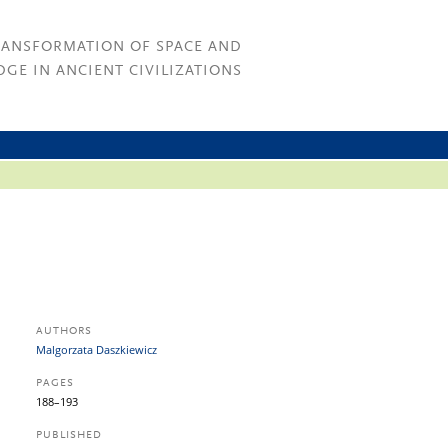
RANSFORMATION OF SPACE AND
GE IN ANCIENT CIVILIZATIONS
AUTHORS
Malgorzata Daszkiewicz
PAGES
188–193
PUBLISHED