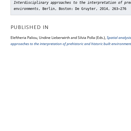
Interdisciplinary approaches to the interpretation of pre
environments
, Berlin, Boston: De Gruyter, 2014, 263–276
PUBLISHED IN
Eleftheria Paliou, Undine Lieberwirth and Silvia Polla (Eds.),
Spatial analysis
approaches to the interpretation of prehistoric and historic built environmen