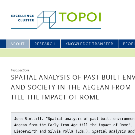
ABOUT
RESEARCH
KNOWLEDGE TRANSFER
PEOP
Incollection
SPATIAL ANALYSIS OF PAST BUILT E
AND SOCIETY IN THE AEGEAN FROM 
TILL THE IMPACT OF ROME
John Bintliff, "Spatial analysis of past built environmen
Aegean from the Early Iron Age till the impact of Rome"
, 
Lieberwirth and Silvia Polla (Eds.),
Spatial analysis and