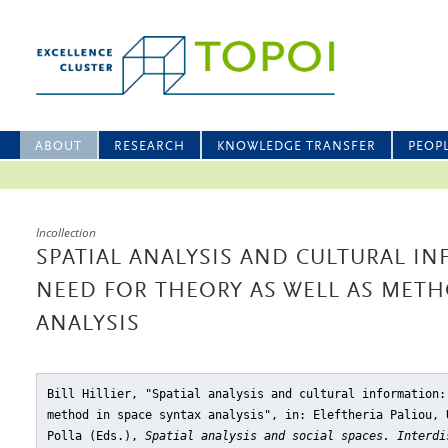
ABOUT
RESEARCH
KNOWLEDGE TRANSFER
PEOP
Incollection
SPATIAL ANALYSIS AND CULTURAL I
NEED FOR THEORY AS WELL AS METH
ANALYSIS
Bill Hillier, "Spatial analysis and cultural information:
method in space syntax analysis"
, in: Eleftheria Paliou, 
Polla (Eds.),
Spatial analysis and social spaces. Interdi