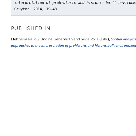
interpretation of prehistoric and historic built environm
Gruyter, 2014, 19–48
PUBLISHED IN
Eleftheria Paliou, Undine Lieberwirth and Silvia Polla (Eds.),
Spatial analysis
approaches to the interpretation of prehistoric and historic built environmen