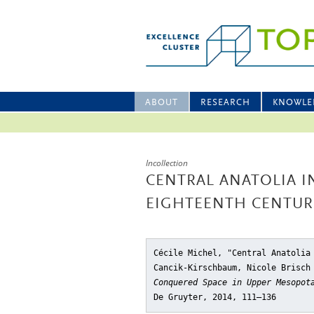
ABOUT
RESEARCH
KNOWLE
Incollection
CENTRAL ANATOLIA 
EIGHTEENTH CENTUR
Cécile Michel, "Central Anatolia
Cancik-Kirschbaum, Nicole Brisch
Conquered Space in Upper Mesopot
De Gruyter, 2014, 111–136