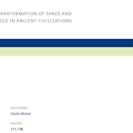
RANSFORMATION OF SPACE AND
GE IN ANCIENT CIVILIZATIONS
AUTHORS
Cécile Michel
PAGES
111–136