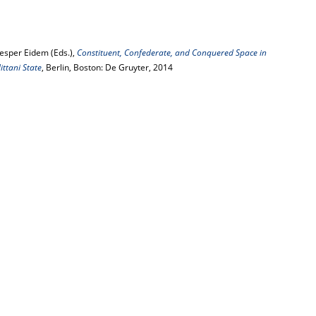
Jesper Eidem (Eds.),
Constituent, Confederate, and Conquered Space in
ttani State
, Berlin, Boston: De Gruyter, 2014