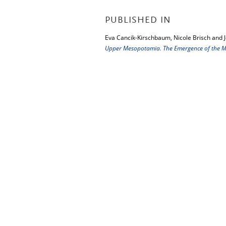
PUBLISHED IN
Eva Cancik-Kirschbaum, Nicole Brisch and 
Upper Mesopotamia. The Emergence of the Mi