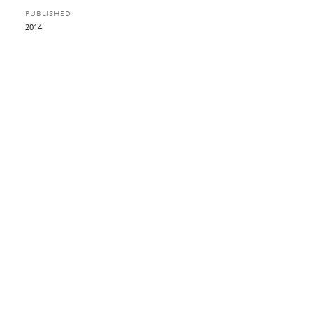
PUBLISHED
2014