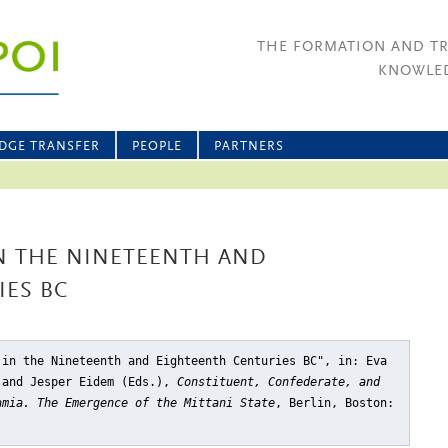
THE FORMATION AND T
KNOWLED
DGE TRANSFER
PEOPLE
PARTNERS
IN THE NINETEENTH AND
IES BC
 in the Nineteenth and Eighteenth Centuries BC"
, in: Eva
 and Jesper Eidem (Eds.),
Constituent, Confederate, and
amia. The Emergence of the Mittani State
, Berlin, Boston: