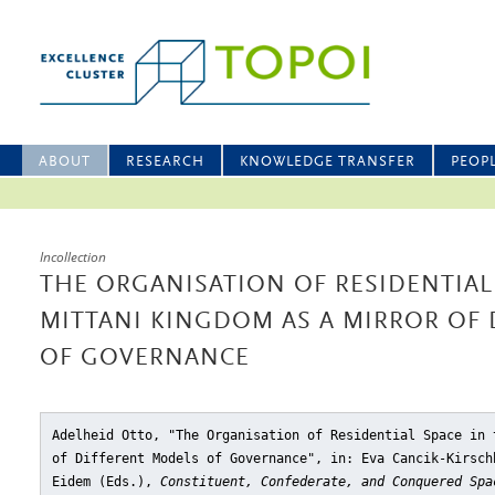
ABOUT
RESEARCH
KNOWLEDGE TRANSFER
PEOP
Incollection
THE ORGANISATION OF RESIDENTIAL
MITTANI KINGDOM AS A MIRROR OF
OF GOVERNANCE
Adelheid Otto, "The Organisation of Residential Space in 
of Different Models of Governance"
, in: Eva Cancik-Kirsch
Eidem (Eds.),
Constituent, Confederate, and Conquered Spa