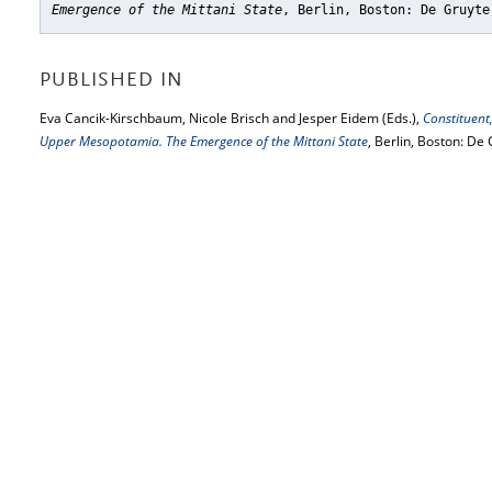
Emergence of the Mittani State
, Berlin, Boston: De Gruyte
PUBLISHED IN
Eva Cancik-Kirschbaum, Nicole Brisch and Jesper Eidem (Eds.),
Constituent
Upper Mesopotamia. The Emergence of the Mittani State
, Berlin, Boston: De