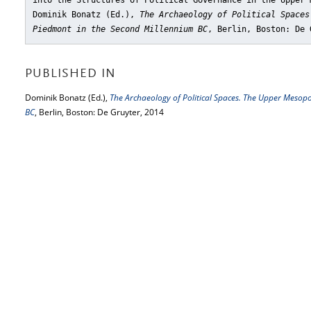
into the Structures of Political Governance in the Upper 
Dominik Bonatz (Ed.),
The Archaeology of Political Spaces
Piedmont in the Second Millennium BC
, Berlin, Boston: De 
PUBLISHED IN
Dominik Bonatz (Ed.),
The Archaeology of Political Spaces. The Upper Meso
BC
, Berlin, Boston: De Gruyter, 2014