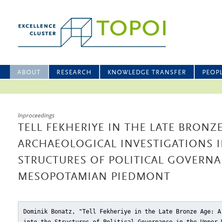
ABOUT
RESEARCH
KNOWLEDGE TRANSFER
PEOP
Inproceedings
TELL FEKHERIYE IN THE LATE BRONZE
ARCHAEOLOGICAL INVESTIGATIONS 
STRUCTURES OF POLITICAL GOVERNA
MESOPOTAMIAN PIEDMONT
Dominik Bonatz, "Tell Fekheriye in the Late Bronze Age: A