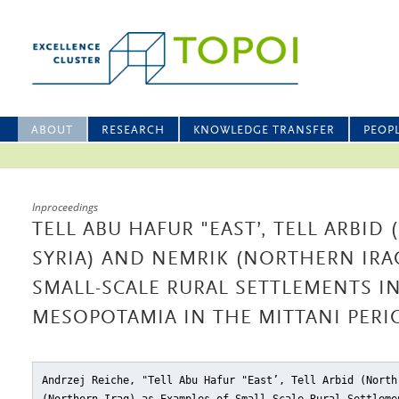
ABOUT
RESEARCH
KNOWLEDGE TRANSFER
PEOP
Inproceedings
TELL ABU HAFUR "EAST’, TELL ARBID
SYRIA) AND NEMRIK (NORTHERN IRA
SMALL-SCALE RURAL SETTLEMENTS I
MESOPOTAMIA IN THE MITTANI PERI
Andrzej Reiche, "Tell Abu Hafur "East’, Tell Arbid (North