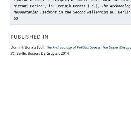
(Northern Iraq) as Examples of Small-Scale Rural Settleme
Mittani Period"
, in: Dominik Bonatz (Ed.),
The Archaeolog
Mesopotamian Piedmont in the Second Millennium BC
, Berlin
60
PUBLISHED IN
Dominik Bonatz (Ed.),
The Archaeology of Political Spaces. The Upper Meso
BC
, Berlin, Boston: De Gruyter, 2014