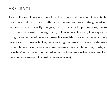
ABSTRACT
This multi-disciplinary account of the fate of ancient monuments and techn
processes and their results with the help of archaeology, history, construc
documentation. To clarify changes, their causes and repercussions, it co
(transportation, water management, utilitarian architecture) in antiquity 
using the accounts of European travellers and then of excavations. It anal
deterioration of material life, documenting the perceptions and understa
by populations living amidst ancient Roman art and architecture, roads,
travellers’ accounts of the myriad aspects of the plundering of archaeologic
(Source: http://www.brill.com/romans-railways)