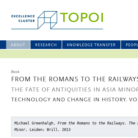
ABOUT
RESEARCH
KNOWLEDGE TRANSFER
PEOP
Book
FROM THE ROMANS TO THE RAILWAY
THE FATE OF ANTIQUITIES IN ASIA MINO
TECHNOLOGY AND CHANGE IN HISTORY. VOL
Michael Greenhalgh,
From the Romans to the Railways. The 
Minor
, Leiden: Brill, 2013