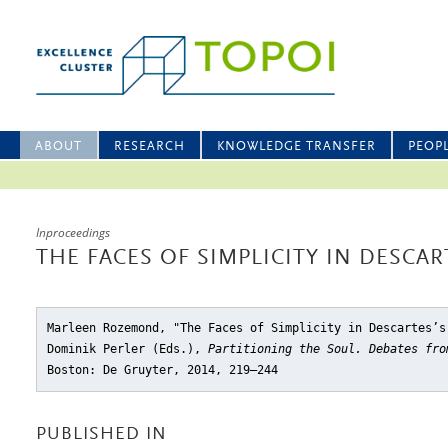
ABOUT
RESEARCH
KNOWLEDGE TRANSFER
PEOP
Inproceedings
THE FACES OF SIMPLICITY IN DESCAR
Marleen Rozemond, "The Faces of Simplicity in Descartes’s
Dominik Perler (Eds.),
Partitioning the Soul. Debates fro
Boston: De Gruyter, 2014, 219–244
PUBLISHED IN