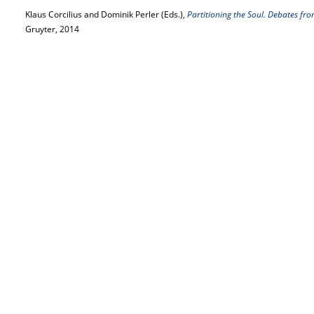
Klaus Corcilius and Dominik Perler (Eds.),
Partitioning the Soul. Debates fro
Gruyter, 2014