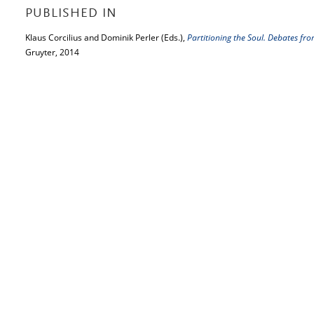
PUBLISHED IN
Klaus Corcilius and Dominik Perler (Eds.),
Partitioning the Soul. Debates fro
Gruyter, 2014