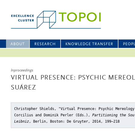
ABOUT
RESEARCH
KNOWLEDGE TRANSFER
PEOP
Inproceedings
VIRTUAL PRESENCE: PSYCHIC MEREO
SUÁREZ
Christopher Shields, "Virtual Presence: Psychic Mereology
Corcilius and Dominik Perler (Eds.),
Partitioning the Sou
Leibniz
, Berlin, Boston: De Gruyter, 2014, 199–218