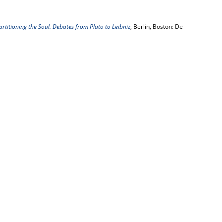
artitioning the Soul. Debates from Plato to Leibniz
, Berlin, Boston: De