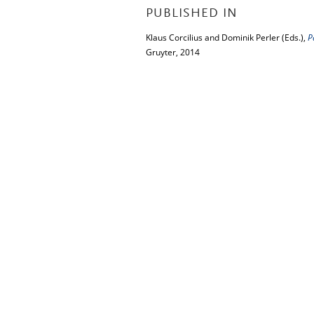
PUBLISHED IN
Klaus Corcilius and Dominik Perler (Eds.),
P
Gruyter, 2014