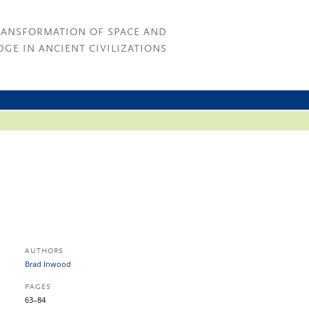
RANSFORMATION OF SPACE AND
GE IN ANCIENT CIVILIZATIONS
AUTHORS
Brad Inwood
PAGES
63–84