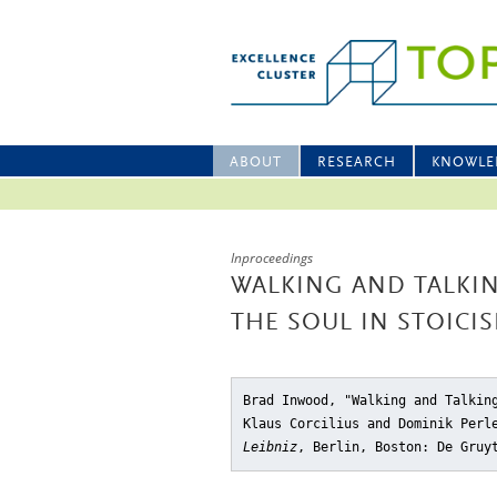
ABOUT
RESEARCH
KNOWLE
Inproceedings
WALKING AND TALKIN
THE SOUL IN STOICI
Brad Inwood, "Walking and Talkin
Klaus Corcilius and Dominik Per
Leibniz
, Berlin, Boston: De Gruy