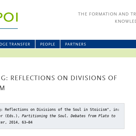
THE FORMATION AND T
KNOWLED
DGE TRANSFER
PEOPLE
PARTNERS
G: REFLECTIONS ON DIVISIONS OF
SM
g: Reflections on Divisions of the Soul in Stoicism"
, in:
ler (Eds.),
Partitioning the Soul. Debates from Plato to
ter, 2014, 63–84