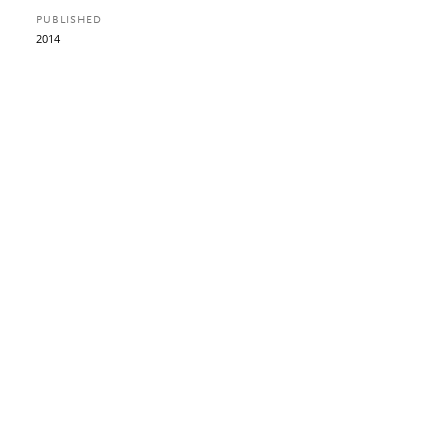
PUBLISHED
2014