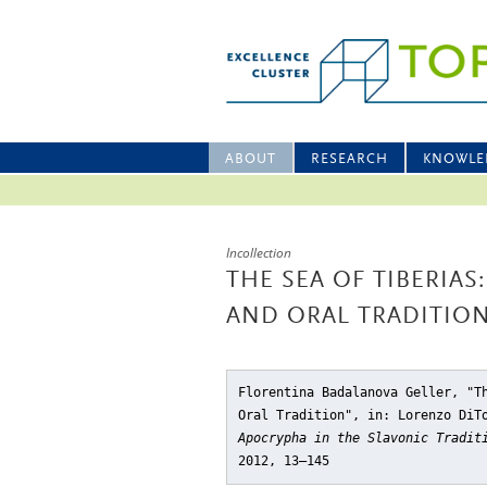
ABOUT
RESEARCH
KNOWLE
Incollection
THE SEA OF TIBERIA
AND ORAL TRADITIO
Florentina Badalanova Geller, "T
Oral Tradition"
, in: Lorenzo DiT
Apocrypha in the Slavonic Tradit
2012, 13–145