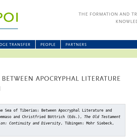
THE FORMATION AND T
KNOWLED
DGE TRANSFER
PEOPLE
PARTNERS
S: BETWEEN APOCRYPHAL LITERATURE
N
he Sea of Tiberias: Between Apocryphal Literature and
ommaso and Christfried Böttrich (Eds.),
The Old Testament
ion: Continuity and Diversity
, Tübingen: Mohr Siebeck,