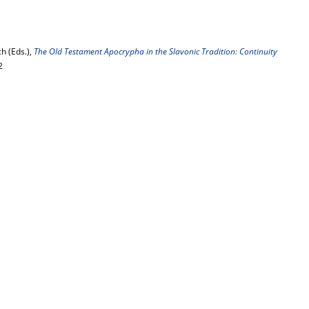
h (Eds.),
The Old Testament Apocrypha in the Slavonic Tradition: Continuity
2