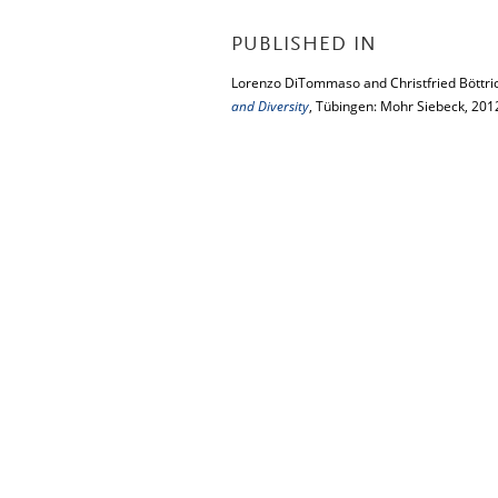
PUBLISHED IN
Lorenzo DiTommaso and Christfried Böttric
and Diversity
, Tübingen: Mohr Siebeck, 201