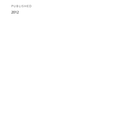
PUBLISHED
2012