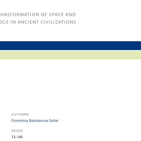
RANSFORMATION OF SPACE AND
GE IN ANCIENT CIVILIZATIONS
AUTHORS
Florentina Badalanova Geller
PAGES
13–145