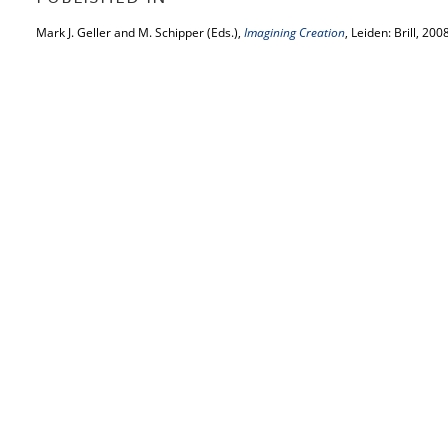
Mark J. Geller and M. Schipper (Eds.),
Imagining Creation
, Leiden: Brill, 200