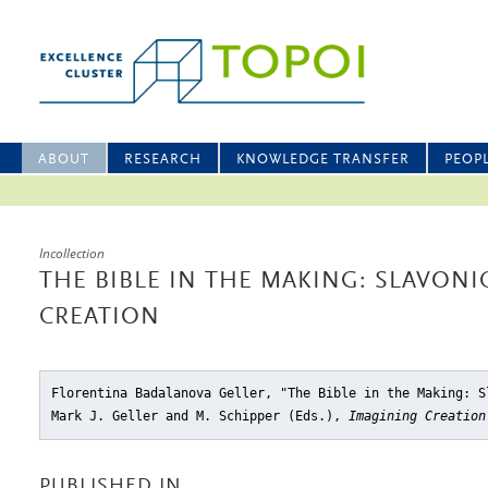
ABOUT
RESEARCH
KNOWLEDGE TRANSFER
PEOP
Incollection
THE BIBLE IN THE MAKING: SLAVONI
CREATION
Florentina Badalanova Geller, "The Bible in the Making: S
Mark J. Geller and M. Schipper (Eds.),
Imagining Creation
PUBLISHED IN