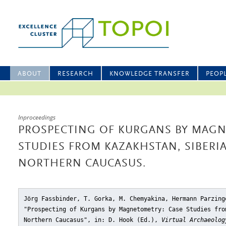
ABOUT
RESEARCH
KNOWLEDGE TRANSFER
PEOP
Inproceedings
PROSPECTING OF KURGANS BY MAGN
STUDIES FROM KAZAKHSTAN, SIBERI
NORTHERN CAUCASUS.
Jörg Fassbinder, T. Gorka, M. Chemyakina, Hermann Parzing
"Prospecting of Kurgans by Magnetometry: Case Studies fro
Northern Caucasus"
, in: D. Hook (Ed.),
Virtual Archaeolog