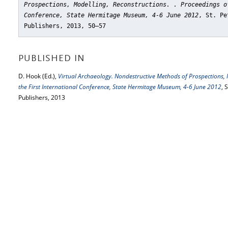
Prospections, Modelling, Reconstructions. . Proceedings o
Conference, State Hermitage Museum, 4-6 June 2012
, St. Pe
Publishers, 2013, 50–57
PUBLISHED IN
D. Hook (Ed.),
Virtual Archaeology. Nondestructive Methods of Prospections, M
the First International Conference, State Hermitage Museum, 4-6 June 2012
, 
Publishers, 2013