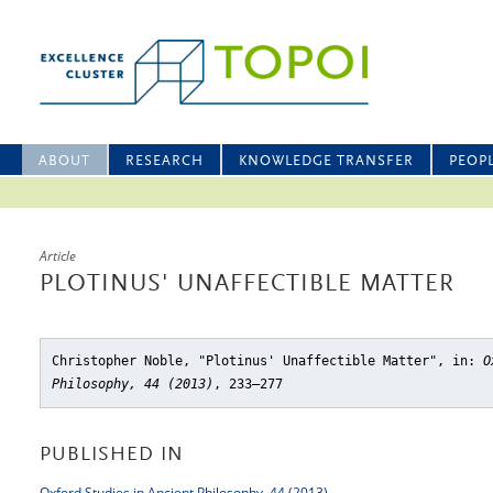
ABOUT
RESEARCH
KNOWLEDGE TRANSFER
PEOP
Article
PLOTINUS' UNAFFECTIBLE MATTER
Christopher Noble, "Plotinus' Unaffectible Matter"
, in:
O
Philosophy, 44 (2013)
, 233–277
PUBLISHED IN
Oxford Studies in Ancient Philosophy, 44 (2013)