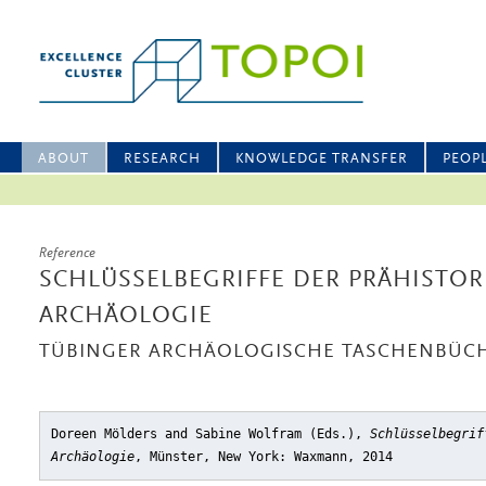
ABOUT
RESEARCH
KNOWLEDGE TRANSFER
PEOP
Reference
SCHLÜSSELBEGRIFFE DER PRÄHISTO
ARCHÄOLOGIE
TÜBINGER ARCHÄOLOGISCHE TASCHENBÜC
Doreen Mölders and Sabine Wolfram (Eds.),
Schlüsselbegrif
Archäologie
, Münster, New York: Waxmann, 2014