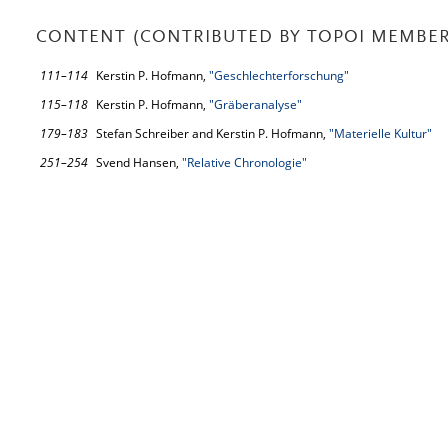
CONTENT (CONTRIBUTED BY TOPOI MEMBER
111–114
Kerstin P. Hofmann,
"Geschlechterforschung"
115–118
Kerstin P. Hofmann,
"Gräberanalyse"
179–183
Stefan Schreiber and Kerstin P. Hofmann,
"Materielle Kultur"
251–254
Svend Hansen,
"Relative Chronologie"