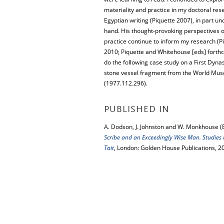
materiality and practice in my doctoral res
Egyptian writing (Piquette 2007), in part un
hand. His thought-provoking perspectives o
practice continue to inform my research (P
2010; Piquette and Whitehouse [eds] forthc
do the following case study on a First Dyna
stone vessel fragment from the World Mus
(1977.112.296).
PUBLISHED IN
A. Dodson, J. Johnston and W. Monkhouse (
Scribe and an Exceedingly Wise Man. Studies 
Tait
, London: Golden House Publications, 2