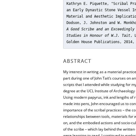
Kathryn E. Piquette, "Scribal Pr
an Early Dynastic Stone Vessel I
Material and Aesthetic Implicati
Dodson, J. Johnston and W. Monkh
A Good Scribe and an Exceedingly
Studies in Honour of W.J. Tait
, 
Golden House Publications, 2014,
ABSTRACT
My interest in writing as a material practic
part during one of John Tait’s courses on a
scripts that I attended while studying for m
degree at the UCL Institute of Archaeology
Using modern papyrus, ink and lengths of 
made into pens, John encouraged us to con
importance of the scribal practices – the c
relationships between tools, materials for 
on, and the embodied actions and socio-cu
of the scribe – which lay behind the writt
were learning to read. I continued to explor