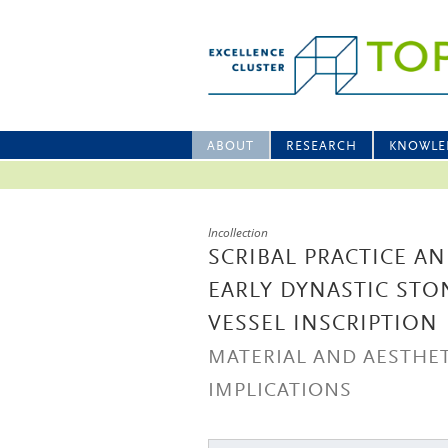
ABOUT
RESEARCH
KNOWLE
Incollection
SCRIBAL PRACTICE A
EARLY DYNASTIC STO
VESSEL INSCRIPTION
MATERIAL AND AESTHET
IMPLICATIONS