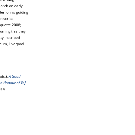
earch on early
der John’s guiding
n scribal
iquette 2008;
oming), as they
sty inscribed
eum, Liverpool
Eds.),
A Good
in Honour of W.J.
014