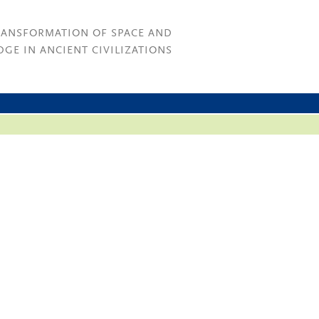
RANSFORMATION OF SPACE AND
GE IN ANCIENT CIVILIZATIONS