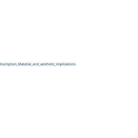
Inscription_Material_and_aesthetic_implications