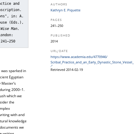
actice and
AUTHORS
nscription.
Kathryn E. Piquette
ons"
, in: A.
PAGES
ouse (Eds.),
241–250
 Wise Man.
London:
PUBLISHED
2014
 241–250
URL/DATE
https:/​/​www.academia.edu/​4770946/​
Scribal_Practice_and_an_Early_Dynastic_Stone_Vessel_
Retrieved 2014-02-19
e was sparked in
ncient Egyptian
y Master’s
 during 2000–1.
rush which we
sider the
omplex
writing with and
ltural knowledge
en documents we
e writing