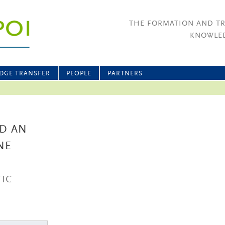
THE FORMATION AND T
KNOWLED
DGE TRANSFER
PEOPLE
PARTNERS
ND AN
NE
IC