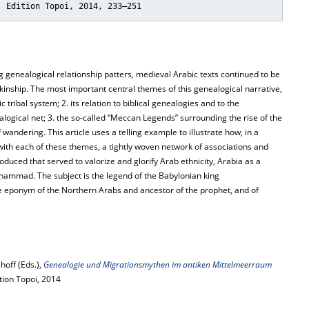
: Edition Topoi, 2014, 233–251
genealogical relationship patters, medieval Arabic texts continued to be
kinship. The most important central themes of this genealogical narrative,
 tribal system; 2. its relation to biblical genealogies and to the
alogical net; 3. the so-called “Meccan Legends” surrounding the rise of the
andering. This article uses a telling example to illustrate how, in a
with each of these themes, a tightly woven network of associations and
duced that served to valorize and glorify Arab ethnicity, Arabia as a
uḥammad. The subject is the legend of the Babylonian king
 eponym of the Northern Arabs and ancestor of the prophet, and of
hoff (Eds.),
Genealogie und Migrationsmythen im antiken Mittelmeerraum
ition Topoi, 2014