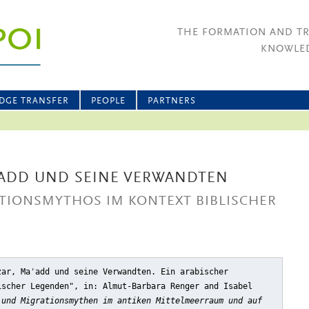
THE FORMATION AND T
KNOWLED
DGE TRANSFER
PEOPLE
PARTNERS
ADD UND SEINE VERWANDTEN
ATIONSMYTHOS IM KONTEXT BIBLISCHER
zar, Maʿadd und seine Verwandten. Ein arabischer
ischer Legenden"
, in: Almut-Barbara Renger and Isabel
 und Migrationsmythen im antiken Mittelmeerraum und auf