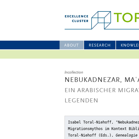
ABOUT
RESEARCH
KNOWLE
Incollection
NEBUKADNEZAR, MAʿ
EIN ARABISCHER MIGR
LEGENDEN
Isabel Toral-Niehoff, "Nebukadne
Migrationsmythos im Kontext Bibl
Toral-Niehoff (Eds.),
Genealogie