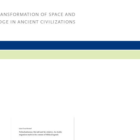
RANSFORMATION OF SPACE AND
GE IN ANCIENT CIVILIZATIONS