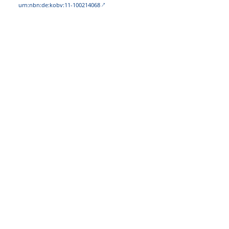
urn:nbn:de:kobv:11-100214068