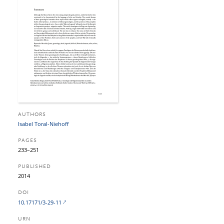
AUTHORS
Isabel Toral-Niehoff
PAGES
233–251
PUBLISHED
2014
DOI
10.17171/3-29-11
URN