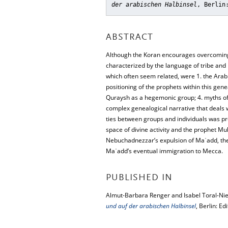
der arabischen Halbinsel
, Berlin
ABSTRACT
Although the Koran encourages overcoming 
characterized by the language of tribe and 
which often seem related, were 1. the Arabic
positioning of the prophets within this gene
Quraysh as a hegemonic group; 4. myths of w
complex genealogical narrative that deals 
ties between groups and individuals was pro
space of divine activity and the prophet M
Nebuchadnezzar’s expulsion of Maʿadd, the
Maʿadd’s eventual immigration to Mecca.
PUBLISHED IN
Almut-Barbara Renger and Isabel Toral-Nie
und auf der arabischen Halbinsel
, Berlin: Ed