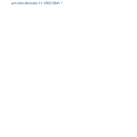
urn:nbn:de:kobv:11-100213641