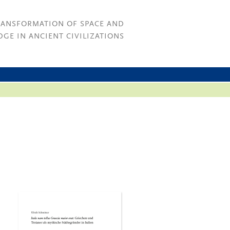
RANSFORMATION OF SPACE AND
GE IN ANCIENT CIVILIZATIONS