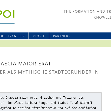
THE FORMATION AND T
KNOWLED
DGE TRANSFER
PEOPLE
PARTNERS
RAECIA MAIOR ERAT
ER ALS MYTHISCHE STÄDTEGRÜNDER IN
lus Graecia maior erat. Griechen und Troianer als
en"
, in: Almut-Barbara Renger and Isabel Toral-Niehoff
smythen im antiken Mittelmeerraum und auf der arabischen