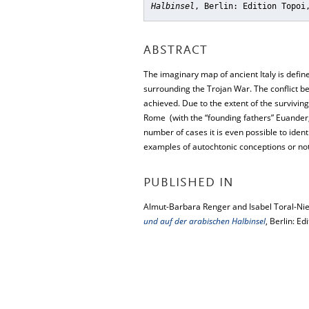
Halbinsel
, Berlin: Edition Topoi
ABSTRACT
The imaginary map of ancient Italy is defin
surrounding the Trojan War. The conflict b
achieved. Due to the extent of the surviving
Rome (with the “founding fathers” Euander, A
number of cases it is even possible to identi
examples of autochtonic conceptions or no
PUBLISHED IN
Almut-Barbara Renger and Isabel Toral-Nie
und auf der arabischen Halbinsel
, Berlin: Ed