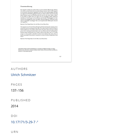
AUTHORS
Ulrich Schmitzer
PAGES
137–156
PUBLISHED
2014
DOI
10.17171/3-29-7
URN