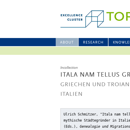
ABOUT
RESEARCH
KNOWLE
Incollection
ITALA NAM TELLUS G
GRIECHEN UND TROIAN
ITALIEN
Ulrich Schmitzer, "Itala nam tel
mythische Städtegründer in Itali
(Eds.),
Genealogie und Migration