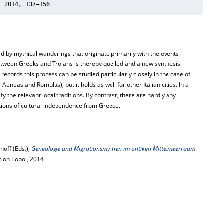
, 2014, 137–156
ed by mythical wanderings that originate primarily with the events
etween Greeks and Trojans is thereby quelled and a new synthesis
 records this process can be studied particularly closely in the case of
eneas and Romulus), but it holds as well for other Italian cities. In a
fy the relevant local traditions. By contrast, there are hardly any
tions of cultural independence from Greece.
hoff (Eds.),
Genealogie und Migrationsmythen im antiken Mittelmeerraum
ition Topoi, 2014