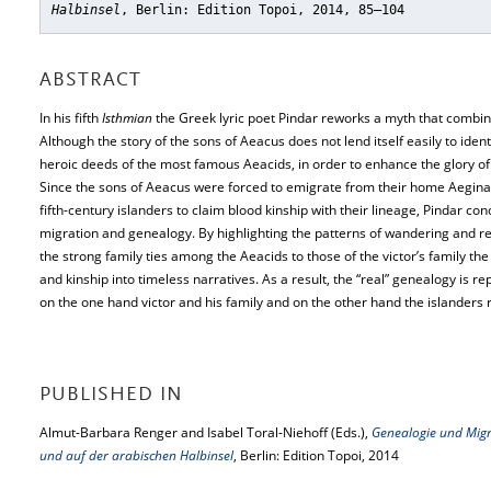
Halbinsel
, Berlin: Edition Topoi, 2014, 85–104
ABSTRACT
In his fifth
Isthmian
the Greek lyric poet Pindar reworks a myth that combin
Although the story of the sons of Aeacus does not lend itself easily to ident
heroic deeds of the most famous Aeacids, in order to enhance the glory of
Since the sons of Aeacus were forced to emigrate from their home Aegina a
fifth-century islanders to claim blood kinship with their lineage, Pindar co
migration and genealogy. By highlighting the patterns of wandering and r
the strong family ties among the Aeacids to those of the victor’s family th
and kinship into timeless narratives. As a result, the “real” genealogy is re
on the one hand victor and his family and on the other hand the islanders
PUBLISHED IN
Almut-Barbara Renger and Isabel Toral-Niehoff (Eds.),
Genealogie und Mig
und auf der arabischen Halbinsel
, Berlin: Edition Topoi, 2014