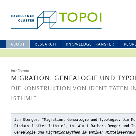
ABOUT
RESEARCH
KNOWLEDGE TRANSFER
PEOP
Incollection
MIGRATION, GENEALOGIE UND TYPO
DIE KONSTRUKTION VON IDENTITÄTEN I
ISTHMIE
Jan Stenger, "Migration, Genealogie und Typologie. Die Ko
Pindars fünfter Isthmie"
, in: Almut-Barbara Renger and Is
Genealogie und Migrationsmythen im antiken Mittelmeerraum