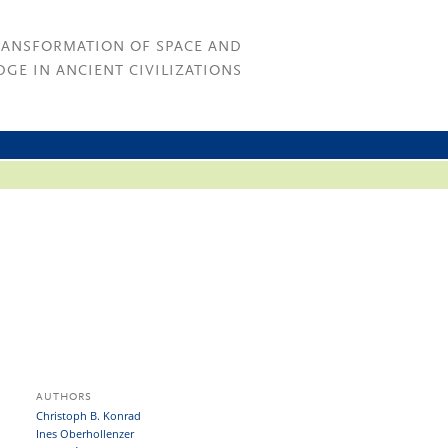
RANSFORMATION OF SPACE AND
GE IN ANCIENT CIVILIZATIONS
AUTHORS
Christoph B. Konrad
Ines Oberhollenzer