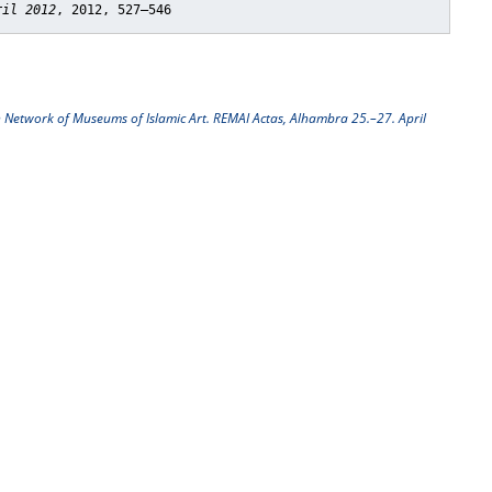
ril 2012
, 2012, 527–546
n Network of Museums of Islamic Art. REMAI Actas, Alhambra 25.–27. April