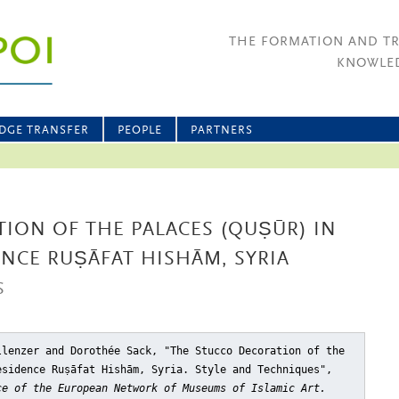
THE FORMATION AND T
KNOWLED
DGE TRANSFER
PEOPLE
PARTNERS
ION OF THE PALACES (QUṢŪR) IN
NCE RUṢĀFAT HISHĀM, SYRIA
S
llenzer and Dorothée Sack, "The Stucco Decoration of the
esidence Ruṣāfat Hishām, Syria. Style and Techniques"
,
ce of the European Network of Museums of Islamic Art.