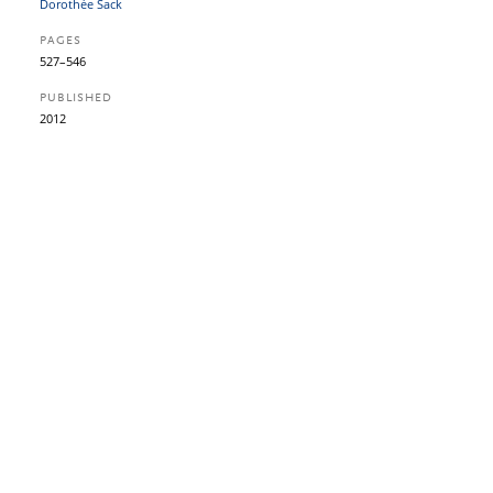
Dorothée Sack
PAGES
527–546
PUBLISHED
2012