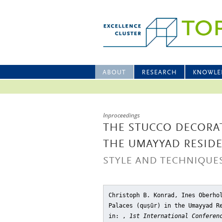
ABOUT
RESEARCH
KNOWLE
Inproceedings
THE STUCCO DECORAT
THE UMAYYAD RESIDE
STYLE AND TECHNIQUE
Christoph B. Konrad, Ines Oberho
Palaces (quṣūr) in the Umayyad R
in: ,
1st International Conferen