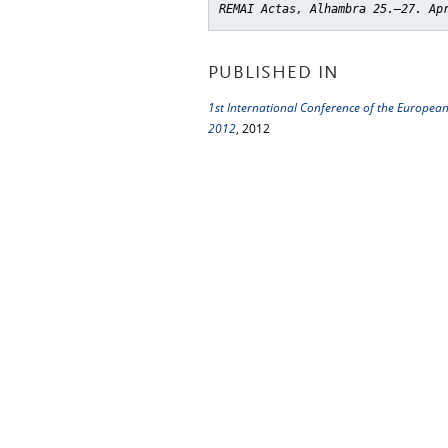
REMAI Actas, Alhambra 25.–27. Ap
PUBLISHED IN
1st International Conference of the Europea
2012
, 2012