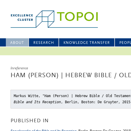
ABOUT
RESEARCH
KNOWLEDGE TRANSFER
PEOP
Inreference
HAM (PERSON) | HEBREW BIBLE / O
Markus Witte, "Ham (Person) | Hebrew Bible / Old Testamen
Bible and Its Reception
, Berlin, Boston: De Gruyter, 2015
PUBLISHED IN
Encyclopedia of the Bible and Its Reception
, Berlin, Boston: De Gruyter, 2015