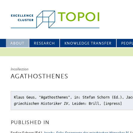
ABOUT
RESEARCH
KNOWLEDGE TRANSFER
PEOP
Incollection
AGATHOSTHENES
Klaus Geus, "Agathosthenes"
, in: Stefan Schorn (Ed.),
Jac
griechischen Historiker IV
, Leiden: Brill, [inpress]
PUBLISHED IN
Stefan Schorn (Ed.),
Jacoby, Felix: Fragmente der griechischen Historiker IV
, L