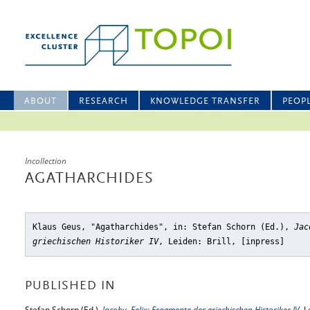
ABOUT
RESEARCH
KNOWLEDGE TRANSFER
PEOP
Incollection
AGATHARCHIDES
Klaus Geus, "Agatharchides"
, in: Stefan Schorn (Ed.),
Jac
griechischen Historiker IV
, Leiden: Brill, [inpress]
PUBLISHED IN
Stefan Schorn (Ed.),
Jacoby, Felix: Fragmente der griechischen Historiker IV
, L