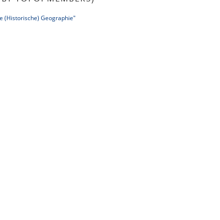
e (Historische) Geographie"