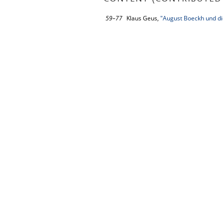
59–77
Klaus Geus,
"August Boeckh und di