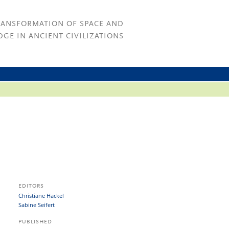
RANSFORMATION OF SPACE AND
GE IN ANCIENT CIVILIZATIONS
EDITORS
Christiane Hackel
Sabine Seifert
PUBLISHED