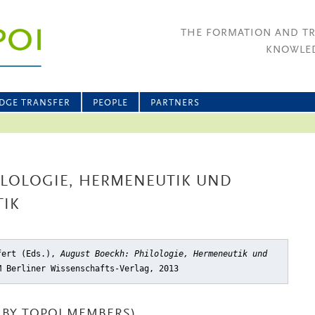
THE FORMATION AND T
KNOWLED
DGE TRANSFER
PEOPLE
PARTNERS
ILOLOGIE, HERMENEUTIK UND
TIK
ifert (Eds.),
August Boeckh: Philologie, Hermeneutik und
M Berliner Wissenschafts-Verlag, 2013
BY TOPOI MEMBERS)