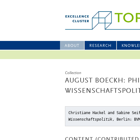
ABOUT
RESEARCH
KNOWLE
Collection
AUGUST BOECKH: PH
WISSENSCHAFTSPOLI
Christiane Hackel and Sabine Se
Wissenschaftspolitik
, Berlin: BV
CONTENT (CONTRIBUTED 