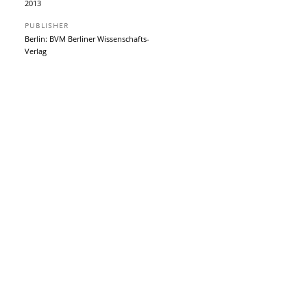
2013
PUBLISHER
Berlin: BVM Berliner Wissenschafts-
Verlag