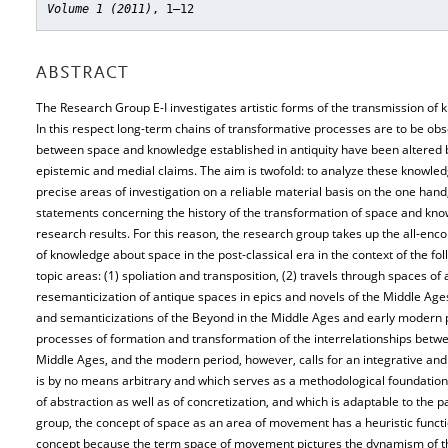
Volume 1 (2011)
, 1–12
ABSTRACT
The Research Group E-I investigates artistic forms of the transmission of 
In this respect long-term chains of transformative processes are to be ob
between space and knowledge established in antiquity have been altered by
epistemic and medial claims. The aim is twofold: to analyze these knowle
precise areas of investigation on a reliable material basis on the one hand
statements concerning the history of the transformation of space and kno
research results. For this reason, the research group takes up the all-enco
of knowledge about space in the post-classical era in the context of the f
topic areas: (1) spoliation and transposition, (2) travels through spaces of a
resemanticization of antique spaces in epics and novels of the Middle Age
and semanticizations of the Beyond in the Middle Ages and early modern pe
processes of formation and transformation of the interrelationships betw
Middle Ages, and the modern period, however, calls for an integrative and s
is by no means arbitrary and which serves as a methodological foundation
of abstraction as well as of concretization, and which is adaptable to the pa
group, the concept of space as an area of movement has a heuristic functio
concept because the term space of movement pictures the dynamism of the