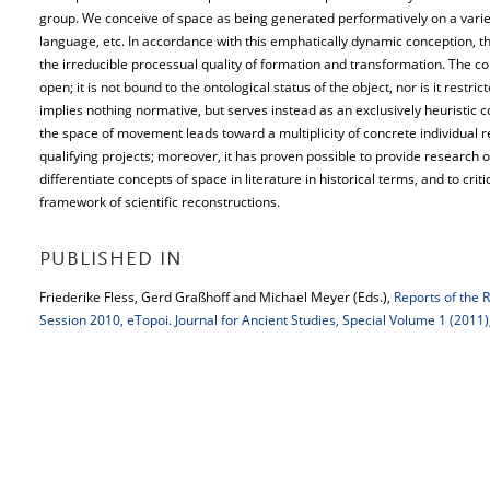
group. We conceive of space as being generated performatively on a variet
language, etc. In accordance with this emphatically dynamic conception, t
the irreducible processual quality of formation and transformation. The 
open; it is not bound to the ontological status of the object, nor is it restric
implies nothing normative, but serves instead as an exclusively heuristic c
the space of movement leads toward a multiplicity of concrete individual re
qualifying projects; moreover, it has proven possible to provide research o
differentiate concepts of space in literature in historical terms, and to cri
framework of scientific reconstructions.
PUBLISHED IN
Friederike Fless, Gerd Graßhoff and Michael Meyer (Eds.),
Reports of the 
Session 2010, eTopoi. Journal for Ancient Studies, Special Volume 1 (2011)