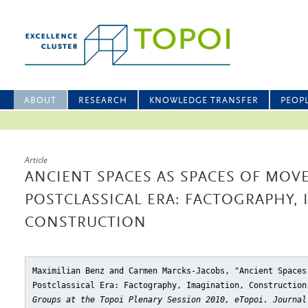
ABOUT
RESEARCH
KNOWLEDGE TRANSFER
PEOP
Article
ANCIENT SPACES AS SPACES OF MOV
POSTCLASSICAL ERA: FACTOGRAPHY,
CONSTRUCTION
Maximilian Benz and Carmen Marcks-Jacobs, "Ancient Spaces
Postclassical Era: Factography, Imagination, Construction
Groups at the Topoi Plenary Session 2010, eTopoi. Journal