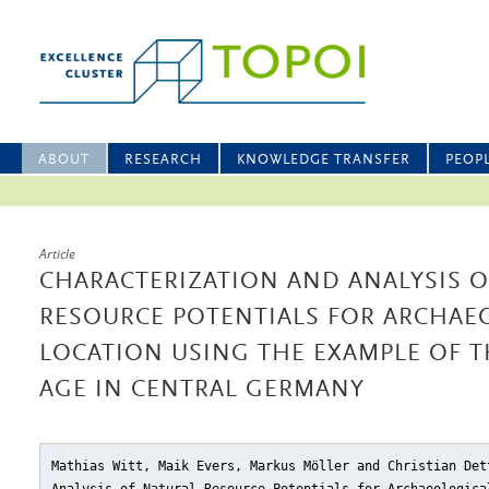
ABOUT
RESEARCH
KNOWLEDGE TRANSFER
PEOP
Article
CHARACTERIZATION AND ANALYSIS O
RESOURCE POTENTIALS FOR ARCHAEO
LOCATION USING THE EXAMPLE OF T
AGE IN CENTRAL GERMANY
Mathias Witt, Maik Evers, Markus Möller and Christian Det