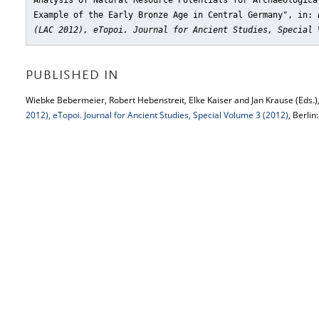
Analysis of Natural Resource Potentials for Archaeologica
Example of the Early Bronze Age in Central Germany"
, in:
(LAC 2012), eTopoi. Journal for Ancient Studies, Special 
PUBLISHED IN
Wiebke Bebermeier, Robert Hebenstreit, Elke Kaiser and Jan Krause (Eds.)
2012), eTopoi. Journal for Ancient Studies, Special Volume 3 (2012)
, Berlin