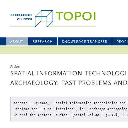
ABOUT
RESEARCH
KNOWLEDGE TRANSFER
PEOP
Article
SPATIAL INFORMATION TECHNOLOGI
ARCHAEOLOGY: PAST PROBLEMS AND
Kenneth L. Kvamme, "Spatial Information Technologies and 
Problems and Future Directions"
, in:
Landscape Archaeolog
Journal for Ancient Studies, Special Volume 3 (2012)
, 335