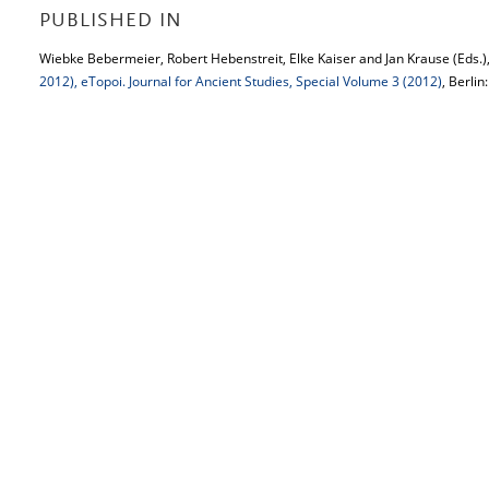
PUBLISHED IN
Wiebke Bebermeier, Robert Hebenstreit, Elke Kaiser and Jan Krause (Eds.)
2012), eTopoi. Journal for Ancient Studies, Special Volume 3 (2012)
, Berlin