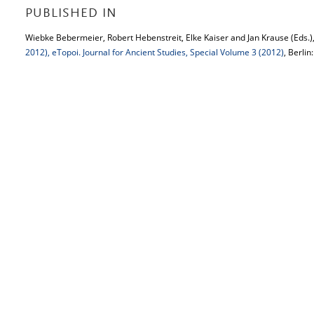
PUBLISHED IN
Wiebke Bebermeier, Robert Hebenstreit, Elke Kaiser and Jan Krause (Eds.)
2012), eTopoi. Journal for Ancient Studies, Special Volume 3 (2012)
, Berlin