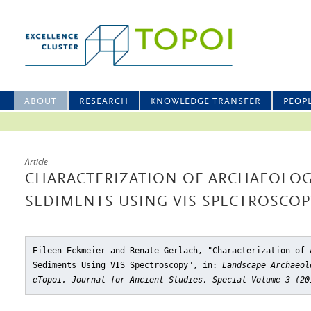
ABOUT
RESEARCH
KNOWLEDGE TRANSFER
PEOP
Article
CHARACTERIZATION OF ARCHAEOLOG
SEDIMENTS USING VIS SPECTROSCOP
Eileen Eckmeier and Renate Gerlach, "Characterization of 
Sediments Using VIS Spectroscopy"
, in:
Landscape Archaeol
eTopoi. Journal for Ancient Studies, Special Volume 3 (20