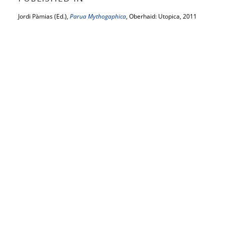
Jordi Pàmias (Ed.),
Parua Mythogaphica
, Oberhaid: Utopica, 2011