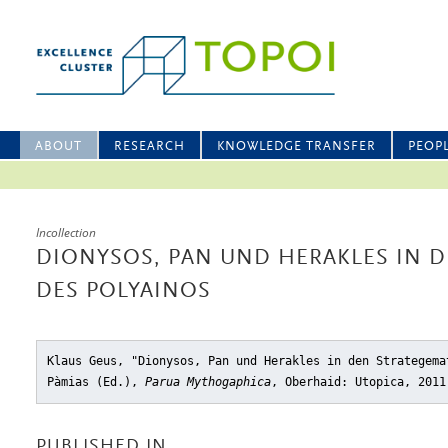
ABOUT
RESEARCH
KNOWLEDGE TRANSFER
PEOP
Incollection
DIONYSOS, PAN UND HERAKLES IN 
DES POLYAINOS
Klaus Geus, "Dionysos, Pan und Herakles in den Strategema
Pàmias (Ed.),
Parua Mythogaphica
, Oberhaid: Utopica, 2011
PUBLISHED IN