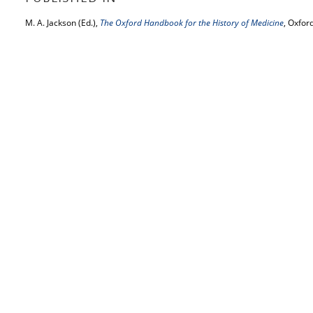
M. A. Jackson (Ed.),
The Oxford Handbook for the History of Medicine
, Oxfor