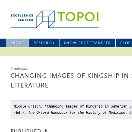
ABOUT
RESEARCH
KNOWLEDGE TRANSFER
PEOP
Incollection
CHANGING IMAGES OF KINGSHIP IN
LITERATURE
Nicole Brisch, "Changing Images of Kingship in Sumerian L
(Ed.),
The Oxford Handbook for the History of Medicine
, O
PUBLISHED IN