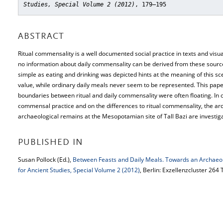
Studies, Special Volume 2 (2012)
, 179–195
ABSTRACT
Ritual commensality is a well documented social practice in texts and visu
no information about daily commensality can be derived from these source
simple as eating and drinking was depicted hints at the meaning of this sc
value, while ordinary daily meals never seem to be represented. This paper
boundaries between ritual and daily commensality were often floating. In o
commensal practice and on the differences to ritual commensality, the ar
archaeological remains at the Mesopotamian site of Tall Bazi are investig
PUBLISHED IN
Susan Pollock (Ed.),
Between Feasts and Daily Meals. Towards an Archaeo
for Ancient Studies, Special Volume 2 (2012)
, Berlin: Exzellenzcluster 264 