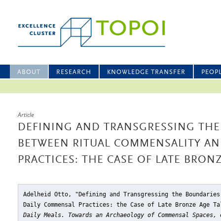
ABOUT
RESEARCH
KNOWLEDGE TRANSFER
PEOP
Article
DEFINING AND TRANSGRESSING THE
BETWEEN RITUAL COMMENSALITY A
PRACTICES: THE CASE OF LATE BRONZ
Adelheid Otto, "Defining and Transgressing the Boundaries
Daily Commensal Practices: the Case of Late Bronze Age Ta
Daily Meals. Towards an Archaeology of Commensal Spaces, 