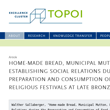
ABOUT
RESEARCH
KNOWLEDGE TRANSFER
PEOP
Article
HOME-MADE BREAD, MUNICIPAL MUT
ESTABLISHING SOCIAL RELATIONS D
PREPARATION AND CONSUMPTION O
RELIGIOUS FESTIVALS AT LATE BRON
Walther Sallaberger, "Home-made Bread, Municipal Mutton, 