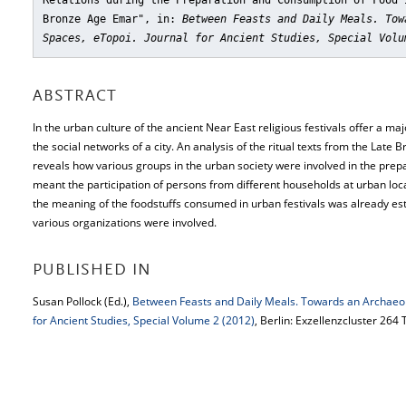
Relations during the Preparation and Consumption of Food 
Bronze Age Emar"
, in:
Between Feasts and Daily Meals. Tow
Spaces, eTopoi. Journal for Ancient Studies, Special Volu
ABSTRACT
In the urban culture of the ancient Near East religious festivals offer a ma
the social networks of a city. An analysis of the ritual texts from the Late
reveals how various groups in the urban society were involved in the prep
meant the participation of persons from different households at urban loca
the meaning of the foodstuffs consumed in urban festivals was already est
various organizations were involved.
PUBLISHED IN
Susan Pollock (Ed.),
Between Feasts and Daily Meals. Towards an Archaeo
for Ancient Studies, Special Volume 2 (2012)
, Berlin: Exzellenzcluster 264 