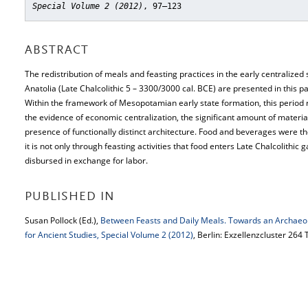
Special Volume 2 (2012)
, 97–123
ABSTRACT
The redistribution of meals and feasting practices in the early centralized 
Anatolia (Late Chalcolithic 5 – 3300/3000 cal. BCE) are presented in this 
Within the framework of Mesopotamian early state formation, this period 
the evidence of economic centralization, the significant amount of material
presence of functionally distinct architecture. Food and beverages were th
it is not only through feasting activities that food enters Late Chalcolithic 
disbursed in exchange for labor.
PUBLISHED IN
Susan Pollock (Ed.),
Between Feasts and Daily Meals. Towards an Archaeo
for Ancient Studies, Special Volume 2 (2012)
, Berlin: Exzellenzcluster 264 