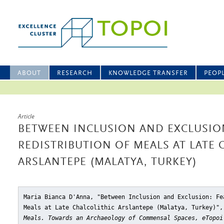
ABOUT
RESEARCH
KNOWLEDGE TRANSFER
PEOP
Article
BETWEEN INCLUSION AND EXCLUSIO
REDISTRIBUTION OF MEALS AT LATE 
ARSLANTEPE (MALATYA, TURKEY)
Maria Bianca D'Anna, "Between Inclusion and Exclusion: Fe
Meals at Late Chalcolithic Arslantepe (Malatya, Turkey)"
,
Meals. Towards an Archaeology of Commensal Spaces, eTopoi