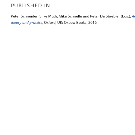
PUBLISHED IN
Peter Schneider, Silke Müth, Mike Schnelle and Peter De Staebler (Eds.),
A
theory and practice
, Oxford, UK: Oxbow Books, 2016