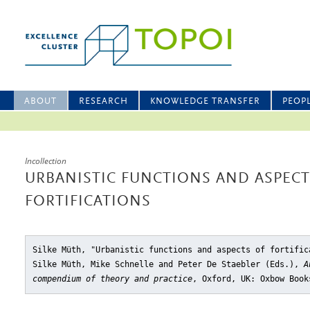
ABOUT
RESEARCH
KNOWLEDGE TRANSFER
PEOP
Incollection
URBANISTIC FUNCTIONS AND ASPECT
FORTIFICATIONS
Silke Müth, "Urbanistic functions and aspects of fortific
Silke Müth, Mike Schnelle and Peter De Staebler (Eds.),
A
compendium of theory and practice
, Oxford, UK: Oxbow Book