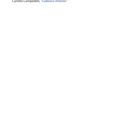
Camilla Campedelli,
"Ludovico Antonio"