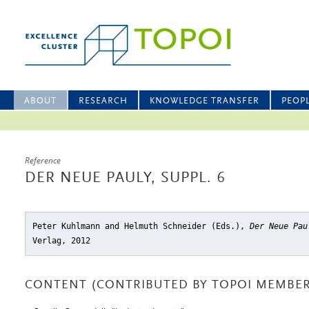
ABOUT
RESEARCH
KNOWLEDGE TRANSFER
PEOP
Reference
DER NEUE PAULY, SUPPL. 6
Peter Kuhlmann and Helmuth Schneider (Eds.),
Der Neue Pau
Verlag, 2012
CONTENT (CONTRIBUTED BY TOPOI MEMBER