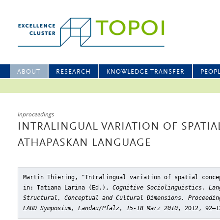
ABOUT
RESEARCH
KNOWLEDGE TRANSFER
PEOP
Inproceedings
INTRALINGUAL VARIATION OF SPATIA
ATHAPASKAN LANGUAGE
Martin Thiering, "Intralingual variation of spatial conce
in: Tatiana Larina (Ed.),
Cognitive Sociolinguistics. Lan
Structural, Conceptual and Cultural Dimensions. Proceedin
LAUD Symposium, Landau/Pfalz, 15-18 März 2010
, 2012, 92–1