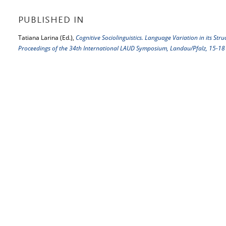
PUBLISHED IN
Tatiana Larina (Ed.),
Cognitive Sociolinguistics. Language Variation in its St
Proceedings of the 34th International LAUD Symposium, Landau/Pfalz, 15-1