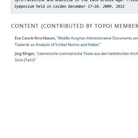
Syro-Palestine and Anatolia in the Late Bronze Age. Proce
Symposium held in Leiden December 17–18, 2009
, 2012
CONTENT (CONTRIBUTED BY TOPOI MEMBER
Eva Cancik-Kirschbaum,
"Middle Assyrian Administrative Documents an
Towards an Analysis of Scribal Norms and Habits"
Jörg Klinger,
"Literarische summarische Texte aus den hethitischen Arch
Sicht (Teil I)"