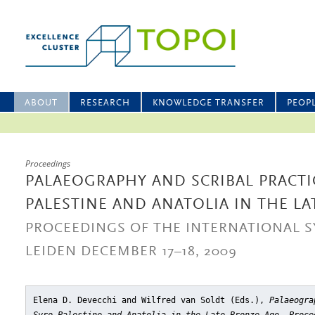
ABOUT
RESEARCH
KNOWLEDGE TRANSFER
PEOP
Proceedings
PALAEOGRAPHY AND SCRIBAL PRACTIC
PALESTINE AND ANATOLIA IN THE L
PROCEEDINGS OF THE INTERNATIONAL 
LEIDEN DECEMBER 17–18, 2009
Elena D. Devecchi and Wilfred van Soldt (Eds.),
Palaeogra