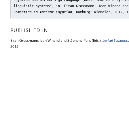
Egyptian and German Sign Language (DGS). Towards a typolo
linguistic systems"
, in: Eitan Grossmann, Jean Winand an
Semantics in Ancient Egyptian
, Hamburg: Widmaier, 2012, 1
PUBLISHED IN
Eitan Grossmann, Jean Winand and Stéphane Polis (Eds.),
Lexical Semantics
2012