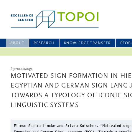
ABOUT
RESEARCH
KNOWLEDGE TRANSFER
PEOP
Inproceedings
MOTIVATED SIGN FORMATION IN HI
EGYPTIAN AND GERMAN SIGN LANGU
TOWARDS A TYPOLOGY OF ICONIC SI
LINGUISTIC SYSTEMS
Eliese-Sophia Lincke and Silvia Kutscher, "Motivated sign