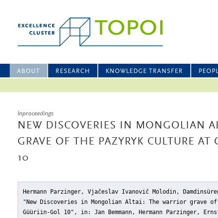
ABOUT
RESEARCH
KNOWLEDGE TRANSFER
PEOP
Inproceedings
NEW DISCOVERIES IN MONGOLIAN AL
GRAVE OF THE PAZYRYK CULTURE AT
10
Hermann Parzinger, Vjačeslav Ivanovič Molodin, Damdinsüre
"New Discoveries in Mongolian Altai: The warrior grave of
Güüriin-Gol 10"
, in: Jan Bemmann, Hermann Parzinger, Erns