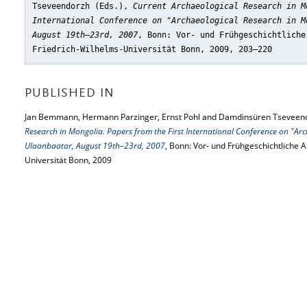
Tseveendorzh (Eds.),
Current Archaeological Research in M
International Conference on "Archaeological Research in M
August 19th–23rd, 2007
, Bonn: Vor- und Frühgeschichtliche
Friedrich-Wilhelms-Universität Bonn, 2009, 203–220
PUBLISHED IN
Jan Bemmann, Hermann Parzinger, Ernst Pohl and Damdinsüren Tseveend
Research in Mongolia. Papers from the First International Conference on "Arc
Ulaanbaatar, August 19th–23rd, 2007
, Bonn: Vor- und Frühgeschichtliche 
Universität Bonn, 2009