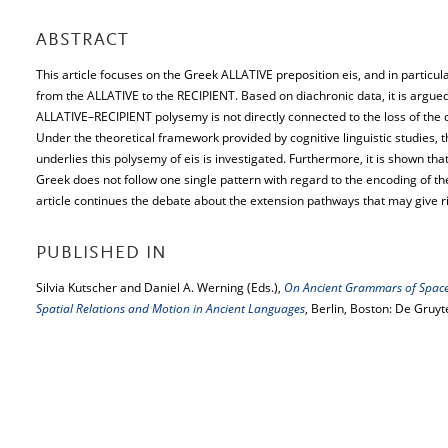
ABSTRACT
This article focuses on the Greek ALLATIVE preposition eis, and in particu
from the ALLATIVE to the RECIPIENT. Based on diachronic data, it is argue
ALLATIVE–RECIPIENT polysemy is not directly connected to the loss of the da
Under the theoretical framework provided by cognitive linguistic studies
underlies this polysemy of eis is investigated. Furthermore, it is shown that
Greek does not follow one single pattern with regard to the encoding of the
article continues the debate about the extension pathways that may give r
PUBLISHED IN
Silvia Kutscher and Daniel A. Werning (Eds.),
On Ancient Grammars of Space.
Spatial Relations and Motion in Ancient Languages
, Berlin, Boston: De Gruyt