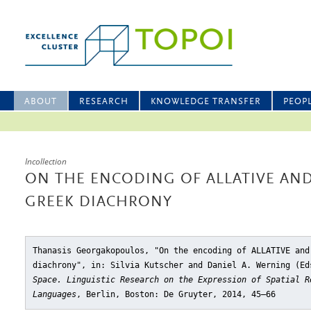
ABOUT
RESEARCH
KNOWLEDGE TRANSFER
PEOP
Incollection
ON THE ENCODING OF ALLATIVE AND
GREEK DIACHRONY
Thanasis Georgakopoulos, "On the encoding of ALLATIVE and
diachrony"
, in: Silvia Kutscher and Daniel A. Werning (E
Space. Linguistic Research on the Expression of Spatial R
Languages
, Berlin, Boston: De Gruyter, 2014, 45–66