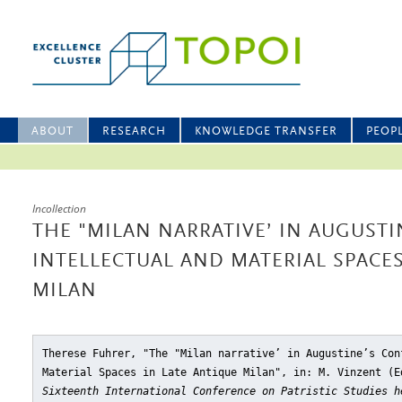
ABOUT
RESEARCH
KNOWLEDGE TRANSFER
PEOP
Incollection
THE "MILAN NARRATIVE’ IN AUGUSTI
INTELLECTUAL AND MATERIAL SPACES
MILAN
Therese Fuhrer, "The "Milan narrative’ in Augustine’s Con
Material Spaces in Late Antique Milan"
, in: M. Vinzent (
Sixteenth International Conference on Patristic Studies h