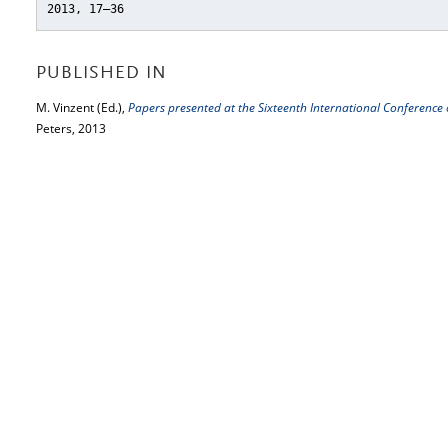
2013, 17–36
PUBLISHED IN
M. Vinzent (Ed.),
Papers presented at the Sixteenth International Conference 
Peters, 2013