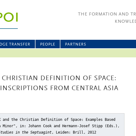
THE FORMATION AND T
KNOWLED
DGE TRANSFER
PEOPLE
PARTNERS
 CHRISTIAN DEFINITION OF SPACE:
INSCRIPTIONS FROM CENTRAL ASIA
X and the Christian Definition of Space: Examples Based
a Minor"
, in: Johann Cook and Hermann-Josef Stipp (Eds.),
Studies in the Septuagint
, Leiden: Brill, 2012