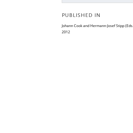
PUBLISHED IN
Johann Cook and Hermann-Josef Stipp (Eds.
2012