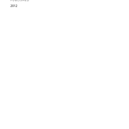
PUBLISHED
2012