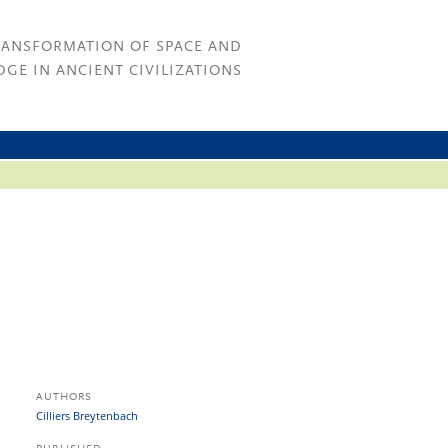
RANSFORMATION OF SPACE AND
GE IN ANCIENT CIVILIZATIONS
AUTHORS
Cilliers Breytenbach