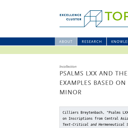
ABOUT
RESEARCH
KNOWLE
Incollection
PSALMS LXX AND THE
EXAMPLES BASED ON 
MINOR
Cilliers Breytenbach, "Psalms LX
on Inscriptions from Central Asi
Text-Critical and Hermeneutical 