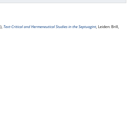
),
Text-Critical and Hermeneutical Studies in the Septuagint
, Leiden: Brill,